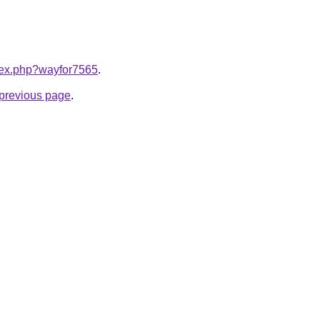
ndex.php?wayfor7565
.
e previous page
.