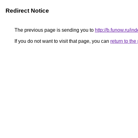
Redirect Notice
The previous page is sending you to
http://b.funow.ru/i
If you do not want to visit that page, you can
return to th