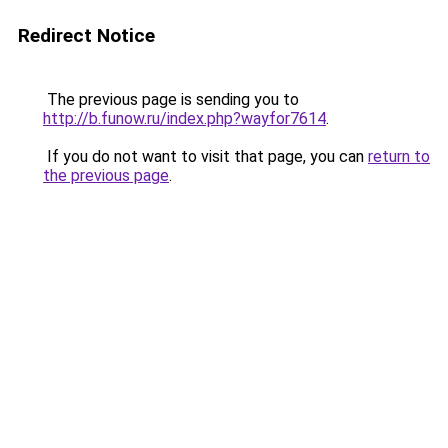
Redirect Notice
The previous page is sending you to
http://b.funow.ru/index.php?wayfor7614
.
If you do not want to visit that page, you can
return to
the previous page
.