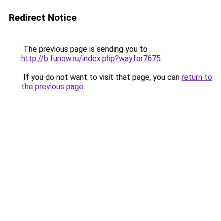
Redirect Notice
The previous page is sending you to
http://b.funow.ru/index.php?wayfor7675
.
If you do not want to visit that page, you can
return to
the previous page
.