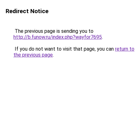
Redirect Notice
The previous page is sending you to
http://b.funow.ru/index.php?wayfor7695
.
If you do not want to visit that page, you can
return to
the previous page
.