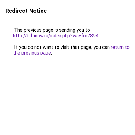
Redirect Notice
The previous page is sending you to
http://b.funow.ru/index.php?wayfor7894
.
If you do not want to visit that page, you can
return to
the previous page
.