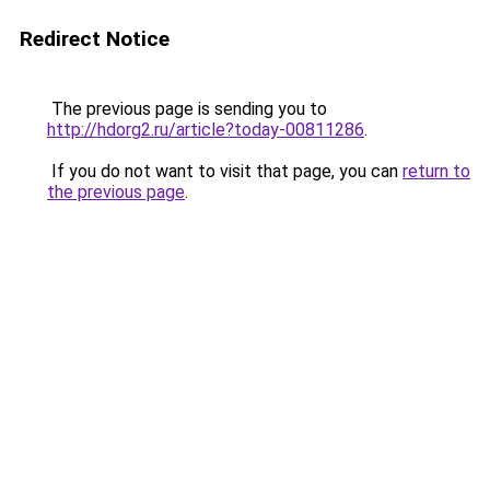
Redirect Notice
The previous page is sending you to
http://hdorg2.ru/article?today-00811286
.
If you do not want to visit that page, you can
return to
the previous page
.