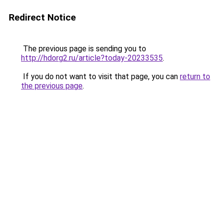
Redirect Notice
The previous page is sending you to
http://hdorg2.ru/article?today-20233535
.
If you do not want to visit that page, you can
return to
the previous page
.