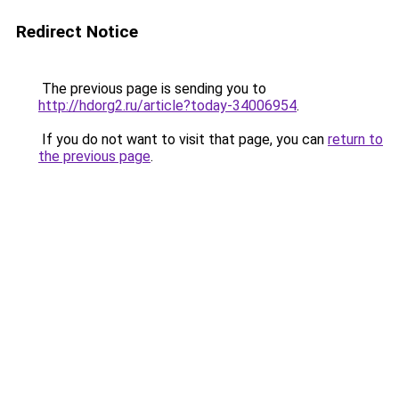
Redirect Notice
The previous page is sending you to
http://hdorg2.ru/article?today-34006954
.
If you do not want to visit that page, you can
return to
the previous page
.