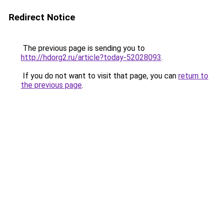
Redirect Notice
The previous page is sending you to
http://hdorg2.ru/article?today-52028093
.
If you do not want to visit that page, you can
return to
the previous page
.