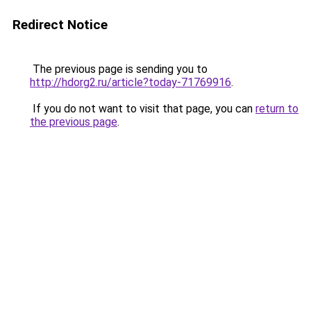
Redirect Notice
The previous page is sending you to
http://hdorg2.ru/article?today-71769916
.
If you do not want to visit that page, you can
return to
the previous page
.