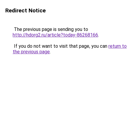
Redirect Notice
The previous page is sending you to
http://hdorg2.ru/article?today-86268166
.
If you do not want to visit that page, you can
return to
the previous page
.