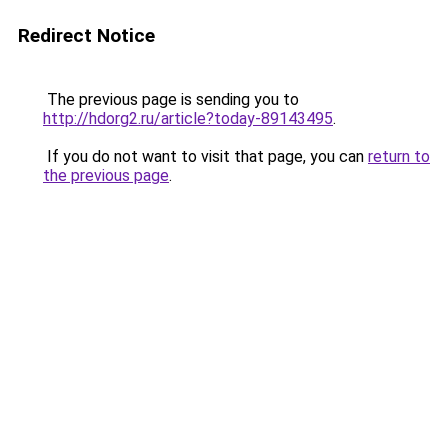
Redirect Notice
The previous page is sending you to
http://hdorg2.ru/article?today-89143495
.
If you do not want to visit that page, you can
return to
the previous page
.