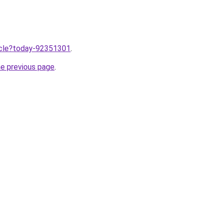
ticle?today-92351301
.
he previous page
.