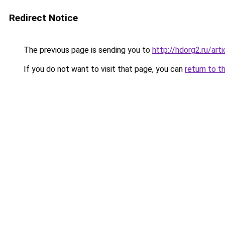
Redirect Notice
The previous page is sending you to
http://hdorg2.ru/ar
If you do not want to visit that page, you can
return to t