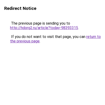
Redirect Notice
The previous page is sending you to
http://hdorg2.ru/article?today-98393315
.
If you do not want to visit that page, you can
return to
the previous page
.