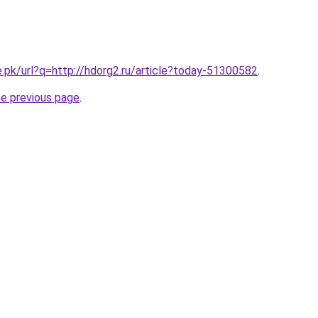
e.pk/url?q=http://hdorg2.ru/article?today-51300582
.
he previous page
.