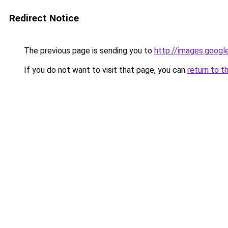
Redirect Notice
The previous page is sending you to
http://images.googl
If you do not want to visit that page, you can
return to t