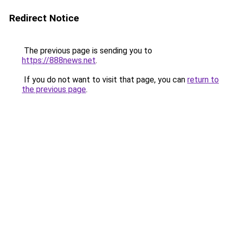
Redirect Notice
The previous page is sending you to
https://888news.net
.
If you do not want to visit that page, you can
return to
the previous page
.