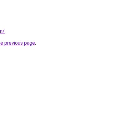
m/
.
he previous page
.