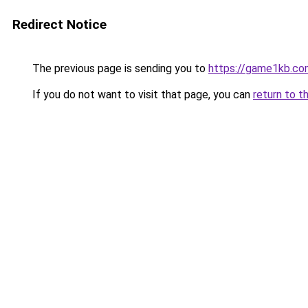
Redirect Notice
The previous page is sending you to
https://game1kb.co
If you do not want to visit that page, you can
return to t