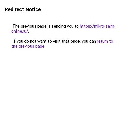
Redirect Notice
The previous page is sending you to
https://mikro-zaim-
online.ru/
.
If you do not want to visit that page, you can
return to
the previous page
.