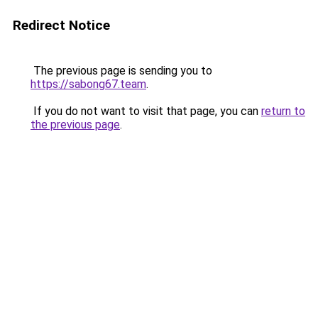
Redirect Notice
The previous page is sending you to
https://sabong67.team
.
If you do not want to visit that page, you can
return to
the previous page
.