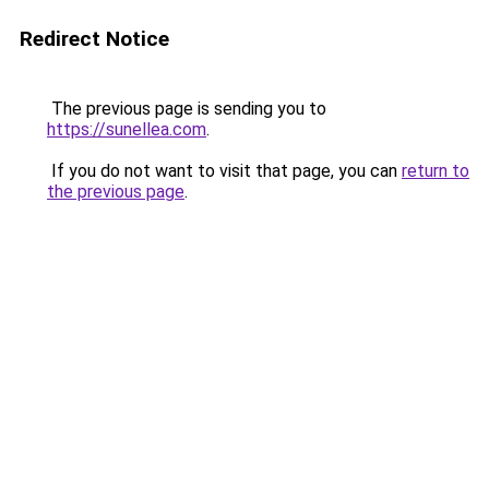
Redirect Notice
The previous page is sending you to
https://sunellea.com
.
If you do not want to visit that page, you can
return to
the previous page
.