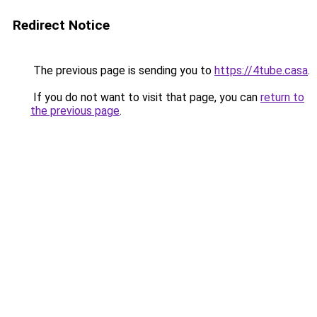
Redirect Notice
The previous page is sending you to
https://4tube.casa
.
If you do not want to visit that page, you can
return to
the previous page
.