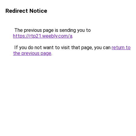
Redirect Notice
The previous page is sending you to
https://rtp21.weebly.com/a
.
If you do not want to visit that page, you can
return to
the previous page
.