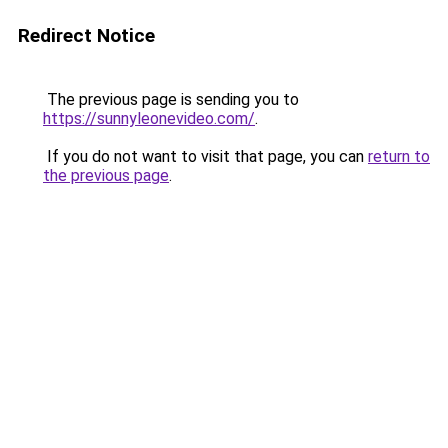
Redirect Notice
The previous page is sending you to
https://sunnyleonevideo.com/
.
If you do not want to visit that page, you can
return to
the previous page
.