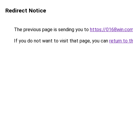
Redirect Notice
The previous page is sending you to
https://0168win.co
If you do not want to visit that page, you can
return to t