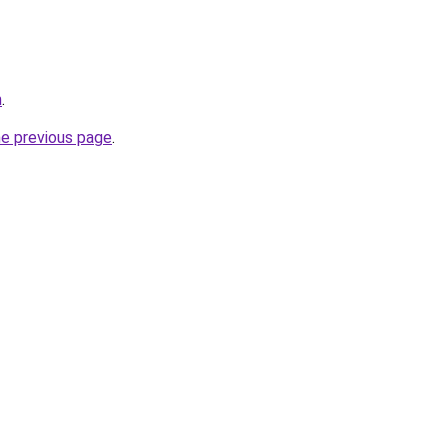
m
.
he previous page
.