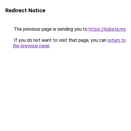
Redirect Notice
The previous page is sending you to
https://kubeta.mx
.
If you do not want to visit that page, you can
return to
the previous page
.