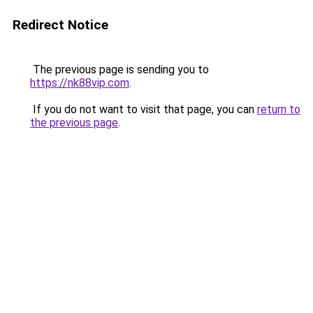
Redirect Notice
The previous page is sending you to
https://nk88vip.com
.
If you do not want to visit that page, you can
return to
the previous page
.